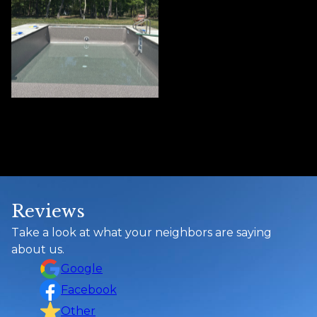
Reviews
Take a look at what your neighbors are saying
about us.
Google
Facebook
Other