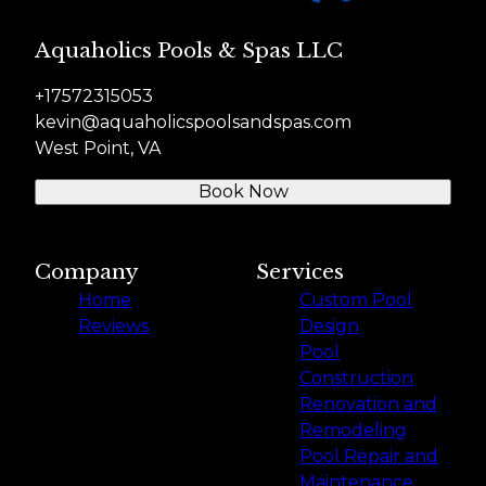
Aquaholics Pools & Spas LLC
+17572315053
kevin@aquaholicspoolsandspas.com
West Point, VA
Book Now
Company
Services
Home
Custom Pool
Reviews
Design
Pool
Construction
Renovation and
Remodeling
Pool Repair and
Maintenance