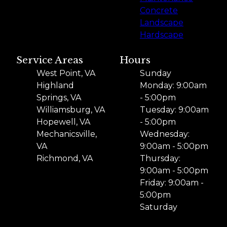
Concrete
Landscape
Hardscape
Service Areas
Hours
West Point, VA
Sunday
Highland
Monday: 9:00am
Springs, VA
- 5:00pm
Williamsburg, VA
Tuesday: 9:00am
Hopewell, VA
- 5:00pm
Mechanicsville,
Wednesday:
VA
9:00am - 5:00pm
Richmond, VA
Thursday:
9:00am - 5:00pm
Friday: 9:00am -
5:00pm
Saturday