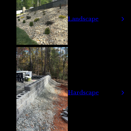
Landscape
Hardscape