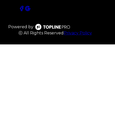
Powered by
ⓒ All Rights Reserved
Privacy Policy