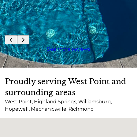
See more reviews
Proudly serving West Point and
surrounding areas
West Point, Highland Springs, Williamsburg,
Hopewell, Mechanicsville, Richmond