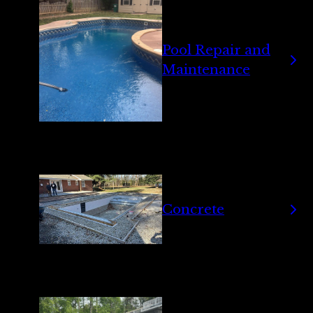
Pool Repair and
Maintenance
Concrete