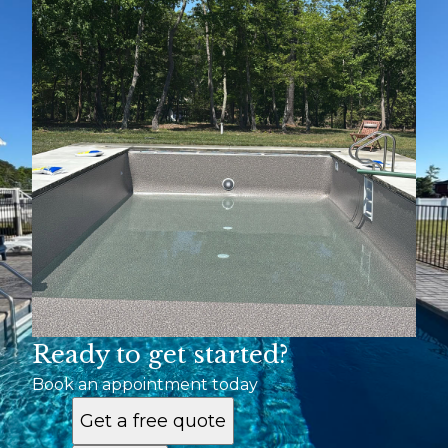
Mechanicsville
Richmond
Ready to get started?
Book an appointment today
Get a free quote