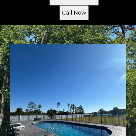
Call Now