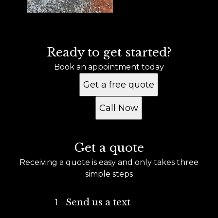
Ready to get started?
Book an appointment today
Get a free quote
Call Now
Get a quote
Receiving a quote is easy and only takes three
simple steps
Send us a text
1