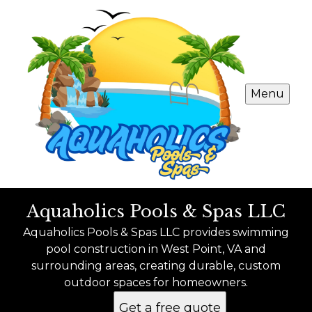
Menu
Aquaholics Pools & Spas LLC
Aquaholics Pools & Spas LLC provides swimming
pool construction in West Point, VA and
surrounding areas, creating durable, custom
outdoor spaces for homeowners.
Get a free quote