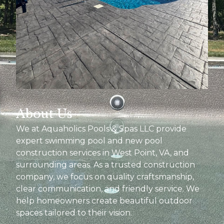
About Us
We at Aquaholics Pools & Spas LLC provide
expert swimming pool and new pool
construction services in West Point, VA, and
surrounding areas. As a trusted construction
company, we focus on quality craftsmanship,
clear communication, and friendly service. We
help homeowners create beautiful outdoor
spaces tailored to their vision.