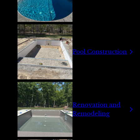
Pool Construction
Renovation and
Remodeling