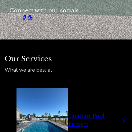
Connect with our socials
Our Services
What we are best at
Custom Pool
Design