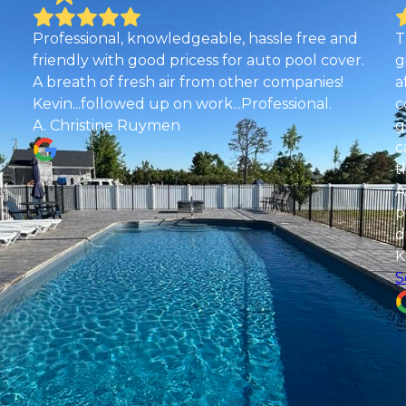
and
The best pool company around! I had almost
ver.
given up on getting my endless pool installed
!
after getting ghosted by another pool
company since April. In my last ditch effort to
get our pool completed I gave aquaholics a
call and they came out to look at the project
the next day and started work that week.
Although they never worked on an endless
pool before they were willing to do it and they
did an amazing job! No job is too big for them!
Kevin and his team are amazing!
See more
Desiree Nuckols