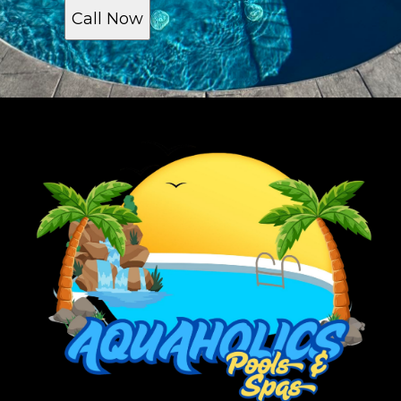
Call Now