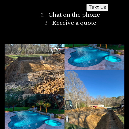
Text Us
Chat on the phone
2
Receive a quote
3
Our Best Work